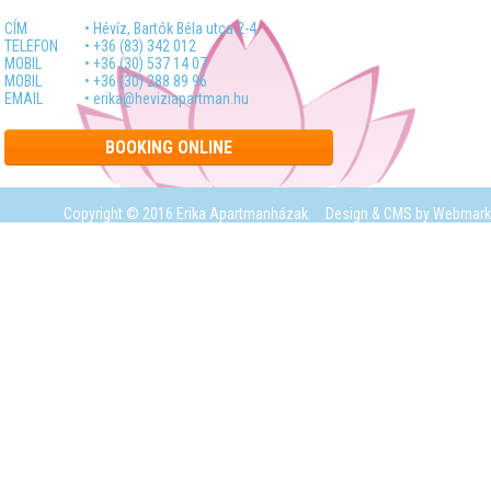
CÍM
• Hévíz, Bartók Béla utca 2-4.
TELEFON
• +36 (83) 342 012
MOBIL
• +36 (30) 537 14 07
MOBIL
• +36 (30) 288 89 96
EMAIL
• erika@heviziapartman.hu
BOOKING ONLINE
Copyright © 2016 Erika Apartmanházak
Design & CMS by
Webmark