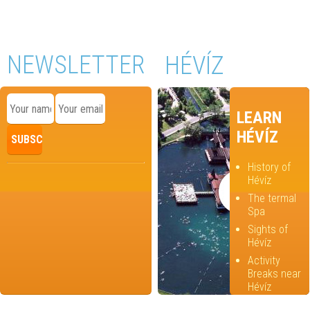
NEWSLETTER
HÉVÍZ
LEARN
HÉVÍZ
History of
Hévíz
The termal
Spa
Sights of
Hévíz
Activity
Breaks near
Hévíz