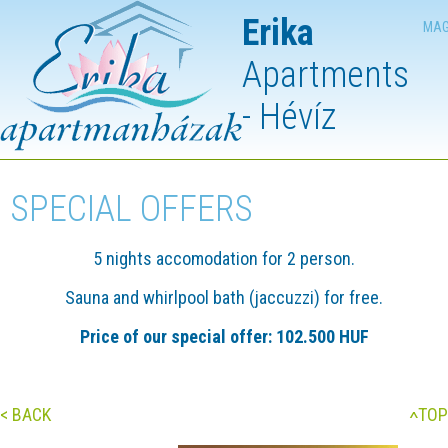
Erika
MAG
Apartments
- Hévíz
SPECIAL OFFERS
5 nights accomodation for 2 person.
Sauna and whirlpool bath (jaccuzzi) for free.
Price of our special offer: 102.500 HUF
< BACK
TOP
<