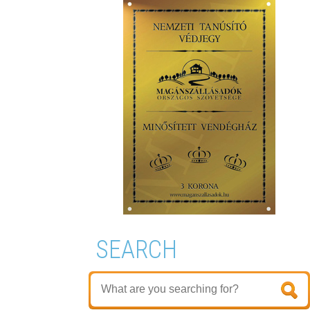
SEARCH